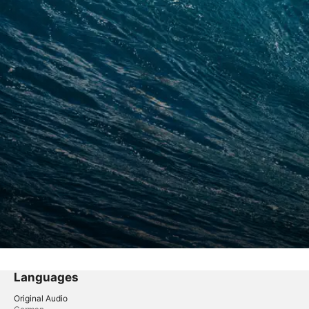
Languages
Original Audio