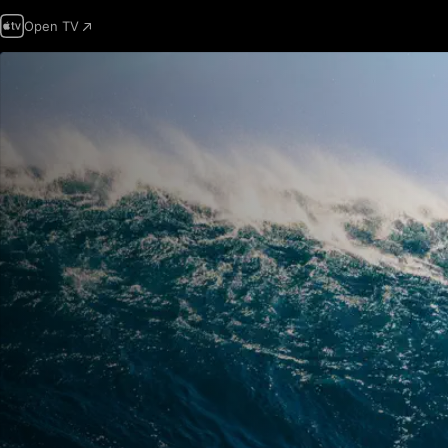
Open TV