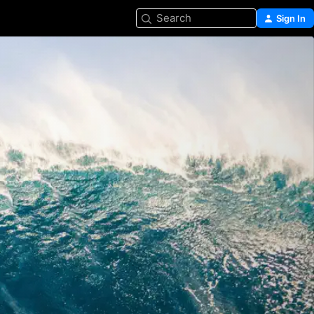
Search
Sign In