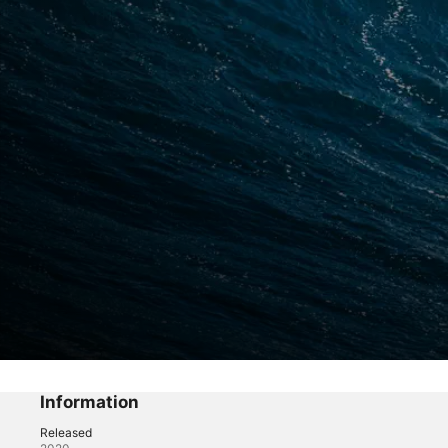
Life of Kai
Big Waves in Maui
Information
Released
Sports
·
Travel