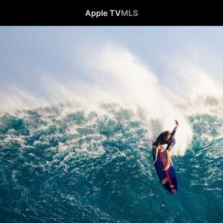
Apple TV
MLS