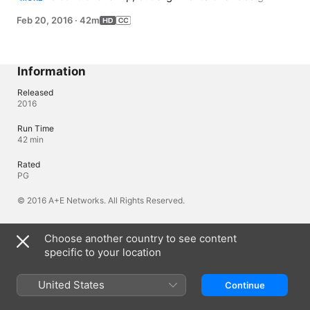
choices spark a showdown that slows the remodel and 
Feb 20, 2016
·
42m
drives up the project's budget.
Information
Released
2016
Run Time
42 min
Rated
PG
© 2016 A+E Networks. All Rights Reserved.
Choose another country to see content
Languages
specific to your location
Original Audio
English
United States
Continue
Audio
English (United States) (AAC)