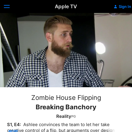
Apple TV
Sign In
Zombie House Flipping
Breaking Banchory
Reality
S1, E4: 
 Ashlee convinces the team to let her take 
creative control of a flip, but arguments over design 
MORE