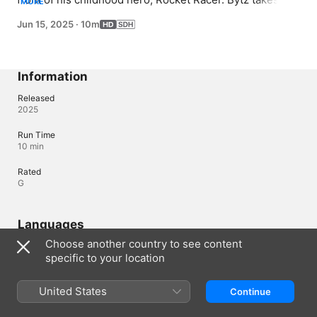
MORE
a drone race challenge through the city, but it turns 
Jun 15, 2025
·
10m
deadly when NoFace deploys a fleet of laser drones
Information
Released
2025
Run Time
10 min
Rated
G
Languages
Choose another country to see content
Original Audio
specific to your location
English, English (United Kingdom)
Subtitles
United States
Continue
English (United States) (SDH)