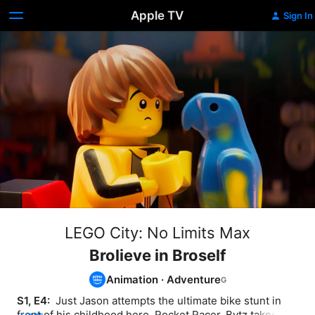
Apple TV
Sign In
LEGO City: No Limits Max
Brolieve in Broself
Animation
·
Adventure
S1, E4: 
 Just Jason attempts the ultimate bike stunt in 
front of his childhood hero, Rocket Racer. Bytz takes on 