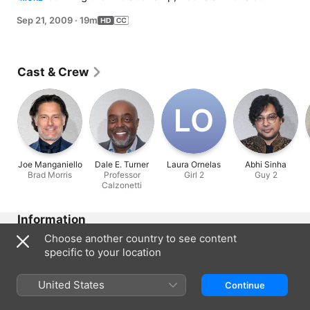
his first lecture at Columbia.
Sep 21, 2009
·
19m
Cast & Crew
L‌O
Joe Manganiello
Dale E. Turner
Laura Ornelas
Abhi Sinha
Brad Morris
Professor
Girl 2
Guy 2
Calzonetti
Information
Choose another country to see content
Released
specific to your location
2009
Run Time
United States
Continue
19 min