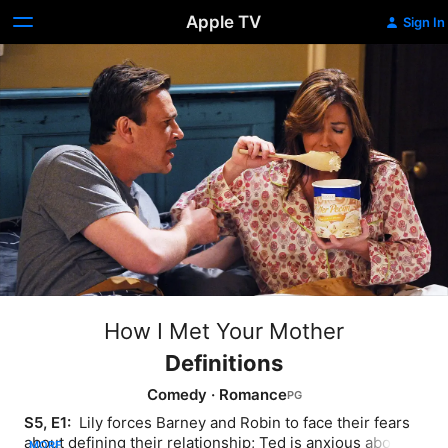
Apple TV
Sign In
How I Met Your Mother
Definitions
Comedy
·
Romance
S5, E1: 
 Lily forces Barney and Robin to face their fears 
about defining their relationship; Ted is anxious about 
MORE