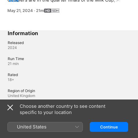
MORE
got a part in the school play and Angela's marriage has 
May 21, 2024
·
21m
taken a nose dive.
Information
Released
2024
Run Time
21 min
Rated
18+
Region of Origin
United Kingdom
Choose another country to see content
© 2024 Baby Cow Productions
specific to your location
Languages
United States
Continue
Original Audio