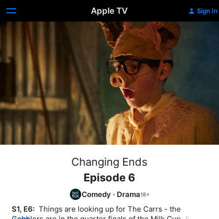
Apple TV
Sign In
Changing Ends
Episode 6
Comedy
·
Drama
S1, E6: 
 Things are looking up for The Carrs - the 
Cobblers are in the quarter finals of the Milk Cup, Alan's 