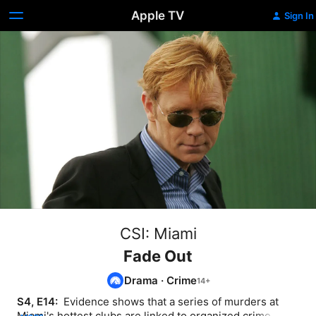
Apple TV
Sign In
CSI: Miami
Fade Out
Drama
·
Crime
S4, E14: 
 Evidence shows that a series of murders at 
Miami's hottest clubs are linked to organized crime, but 