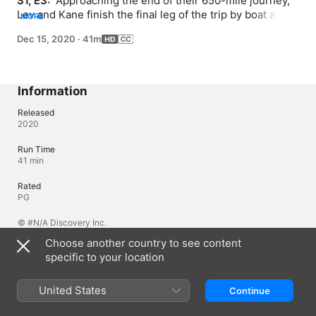
S1, E3: 
 Approaching the end of their 650-mile journey, 
Lev and Kane finish the final leg of the trip by boat and 
MORE
face dangerous crocodiles and aggressive hippos.
Dec 15, 2020
·
41m
Information
Released
2020
Run Time
41 min
Rated
PG
© #N/A Discovery Inc.
Choose another country to see content
specific to your location
Languages
Original Audio
United States
Continue
English (United Kingdom), English