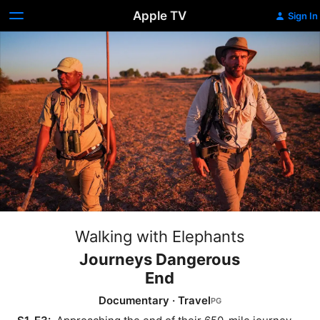
Apple TV
Sign In
Walking with Elephants
Journeys Dangerous
End
Documentary
·
Travel