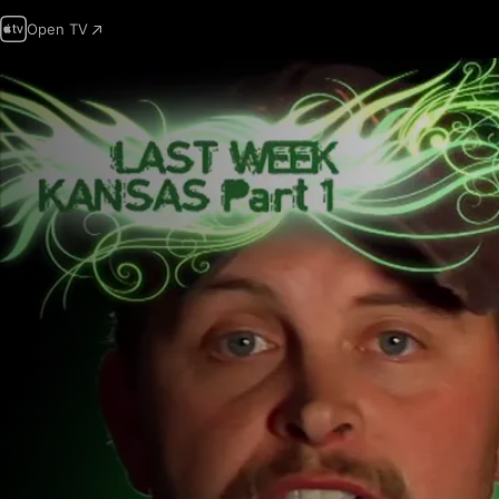
Open TV