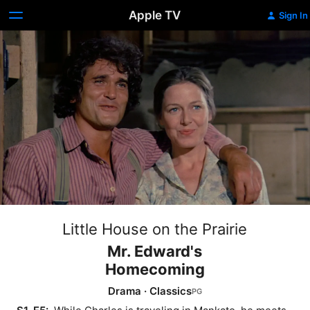
Apple TV
Sign In
Little House on the Prairie
Mr. Edward's
Homecoming
Drama
·
Classics