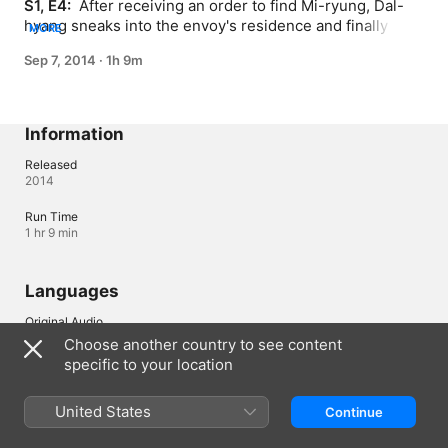
S1, E4: 
 After receiving an order to find Mi-ryung, Dal-
hyang sneaks into the envoy's residence and finally 
MORE
faces Mi-ryung; Kangbin, who does not have an heir, 
Sep 7, 2014
·
1h 9m
receives a talisman from her mother to bring luck for 
conceiving a child.
Information
Released
2014
Run Time
1 hr 9 min
Languages
Original Audio
Korean
Choose another country to see content
specific to your location
Canada (English)
Français (Canada)
United States
Continue
Copyright © 2026
Apple Inc.
All rights reserved.