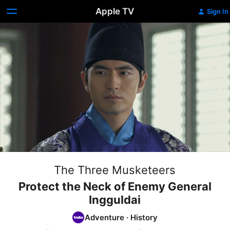
Apple TV
Sign In
The Three Musketeers
Protect the Neck of Enemy General
Ingguldai
Adventure
·
History