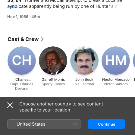
S3, E4: 
 Hunter and McCall attempt to break a cocaine 
syndicate apparently being run by one of Hunter's most 
MORE
trusted ex-partners.
Nov 1, 1986
·
45m
Cast & Crew
C‌H
H‌M
Charles
Garrett Morris
John Beck
Héctor Mercado
Capt. Charles
Hallahan
Sporty James
Neil Jordan
Victor Santoro
Devane
Information
Choose another country to see content
specific to your location
Released
1986
United States
Continue
Run Time
45 min