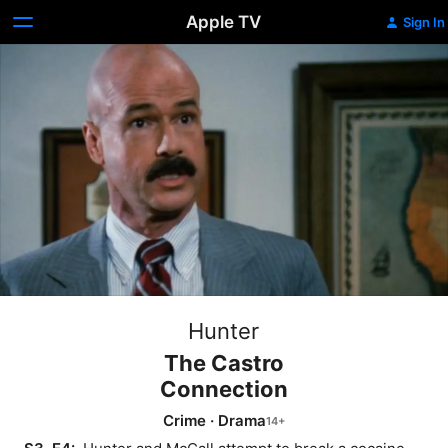
Apple TV
Sign In
Hunter
The Castro
Connection
Crime
·
Drama