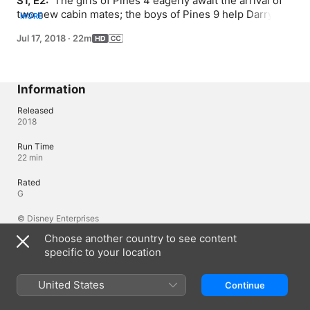
S1, E2: 
 The girls of Pines 4 eagerly await the arrival of 
two new cabin mates; the boys of Pines 9 help Darryl 
MORE
bounce back after a disappointing swim test.
Jul 17, 2018
·
22m
Information
Released
2018
Run Time
22 min
Rated
G
© Disney Enterprises
Choose another country to see content
specific to your location
Languages
Original Audio
United States
Continue
English