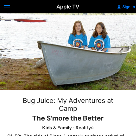
Apple TV
Sign In
Bug Juice: My Adventures at
Camp
The S'more the Better
Kids & Family
·
Reality