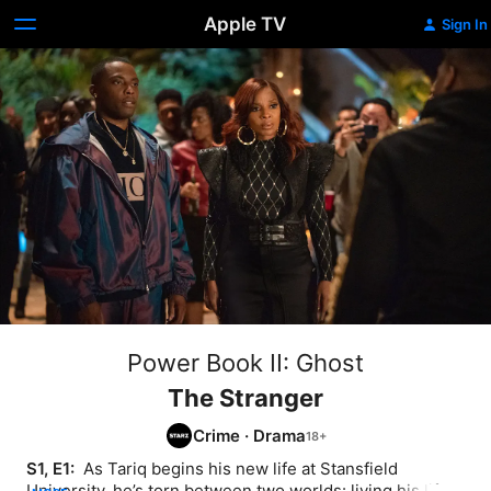
Apple TV
Sign In
Power Book II: Ghost
The Stranger
Crime
·
Drama
S1, E1: 
 As Tariq begins his new life at Stansfield 
University, he’s torn between two worlds: living his life 