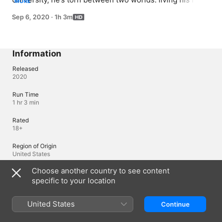
MORE
as a normal college kid or hustling.
Sep 6, 2020
·
1h 3m
Information
Released
2020
Run Time
1 hr 3 min
Rated
18+
Region of Origin
United States
Choose another country to see content
© 2020 Lions Gate Television Inc. All rights reserved.
specific to your location
Languages
United States
Continue
Original Audio