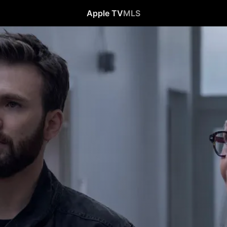
Apple TV
MLS