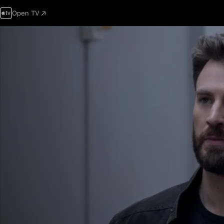
Open TV