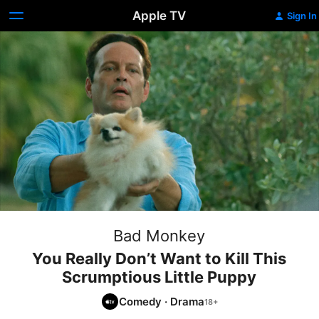
Apple TV
Sign In
Bad Monkey
You Really Don’t Want to Kill This
Scrumptious Little Puppy
Comedy
·
Drama