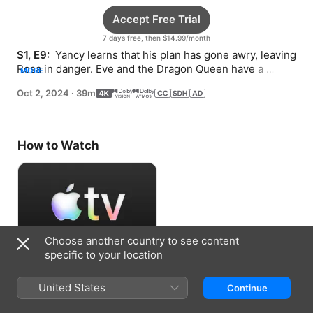
Accept Free Trial
7 days free, then $14.99/month
S1, E9: 
 Yancy learns that his plan has gone awry, leaving 
Rosa in danger. Eve and the Dragon Queen have a 
MORE
reckoning.
Oct 2, 2024
·
39m
How to Watch
Choose another country to see content
specific to your location
Accept Free Trial
United States
Continue
7 days free, then $14.99/month