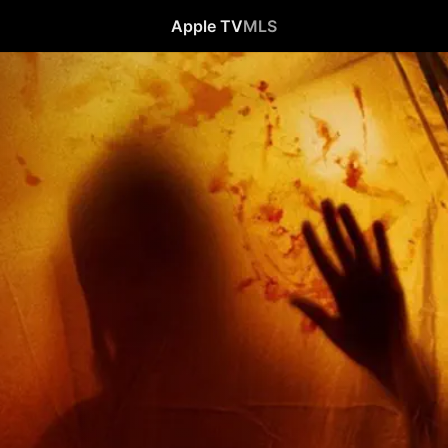
Apple TV
MLS