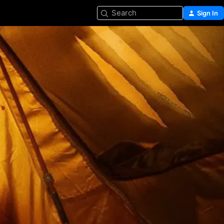
Search
Sign In