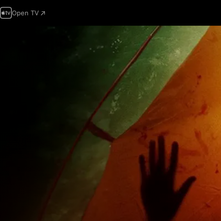
Open TV