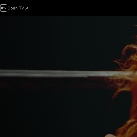
Open TV