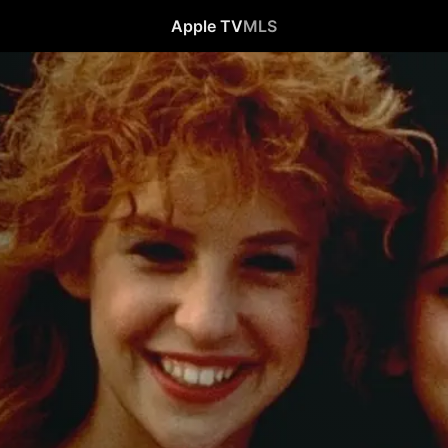
Apple TV
MLS