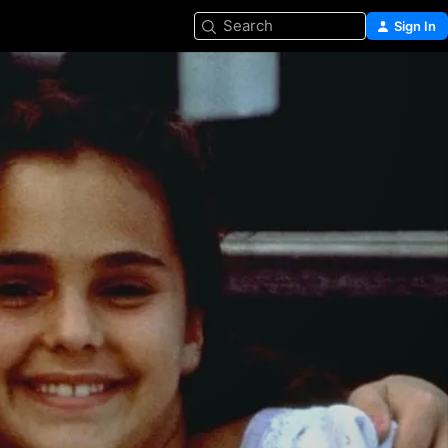
Search
Sign In