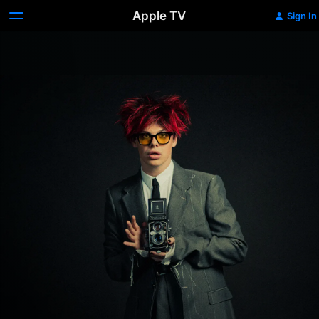
Apple TV
Sign In