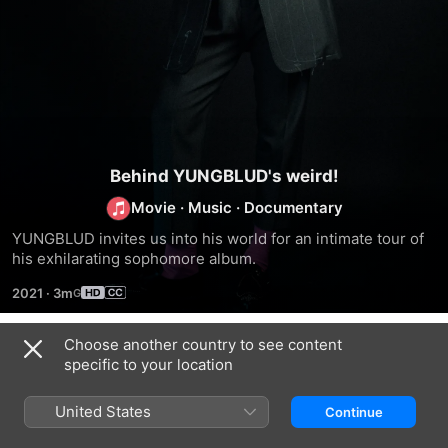
Behind YUNGBLUD's weird!
Movie
·
Music
·
Documentary
YUNGBLUD invites us into his world for an intimate tour of 
his exhilarating sophomore album.
2021
·
3m
Choose another country to see content
Trailers
specific to your location
United States
Continue