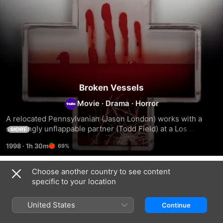
Broken Vessels
Movie
·
Drama
·
Horror
A relocated Pennsylvanian (Jason London) works with a 
seemingly unflappable partner (Todd Field) at a Los 
MORE
Angeles ambulance service.
1998
·
1h 30m
69%
Choose another country to see content
Related
specific to your location
The
The
Modern
Prophet's
Soft
Vampires
United States
Continue
Game
Kill