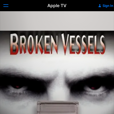
Apple TV
Sign In