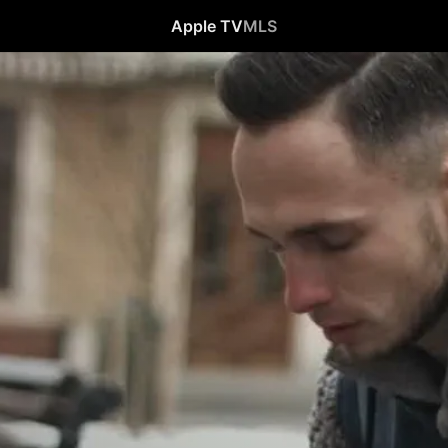
Apple TV
MLS