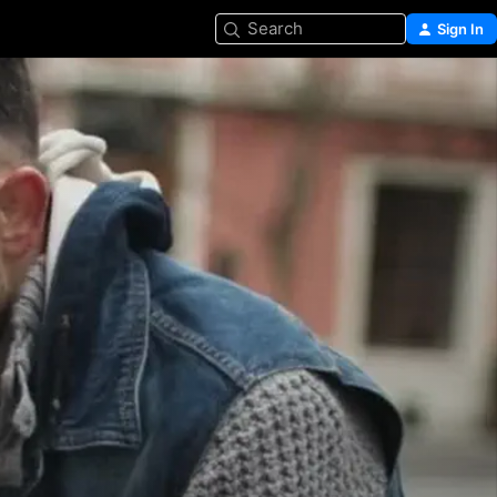
Search
Sign In