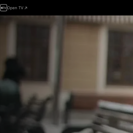
Open TV