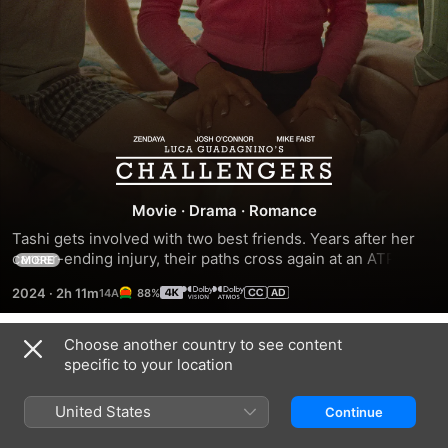
Challengers
Movie
·
Drama
·
Romance
Tashi gets involved with two best friends. Years after her 
career-ending injury, their paths cross again at an ATP 
MORE
Challenger event.
2024
·
2h 11m
88%
Choose another country to see content
Trailers
specific to your location
United States
Continue