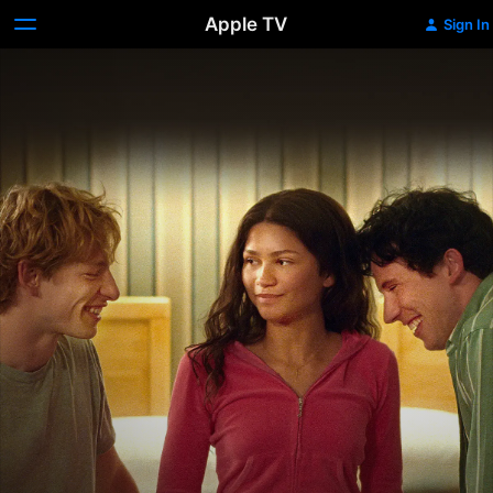
Apple TV
Sign In