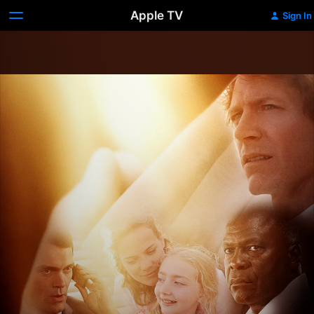
Apple TV
Sign In