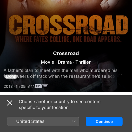
Crossroad
Movie
·
Drama
·
Thriller
A father's plan to meet with the man who murdered his 
family veers off track when the restaurant he's selected for 
MORE
their rendezvous gets robbed.
2013
·
1h 35m
Choose another country to see content
Related
specific to your location
Stay
The
Refuge
Safe
Charisma
United States
Continue
Killers