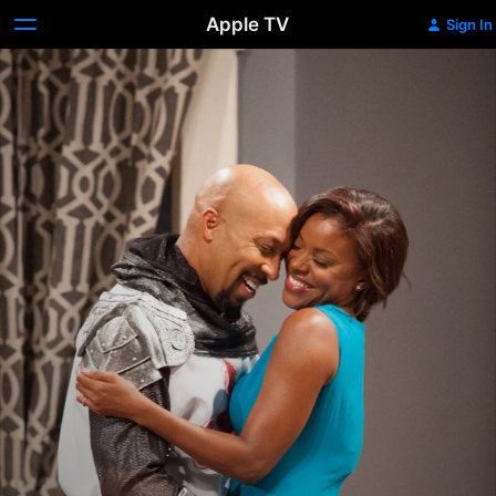
Apple TV
Sign In