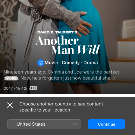
David
E.
Movie
·
Comedy
·
Drama
Talbert's
Nineteen years ago, Cynthia and Joe were the perfect 
Another
couple. Now, he's forgotten just how beautiful she is, and 
MORE
how he's meant to treat her.
2017
·
1h 42m
Man
Choose another country to see content
Will
Related
specific to your location
David
David
What
E.
E.
My
United States
Continue
Talbert's:
Talbert's
Husband
A
What
Doesn't