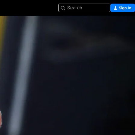
Search
Sign In