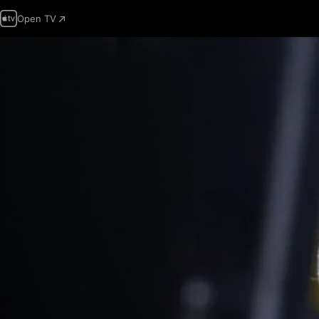
Open TV