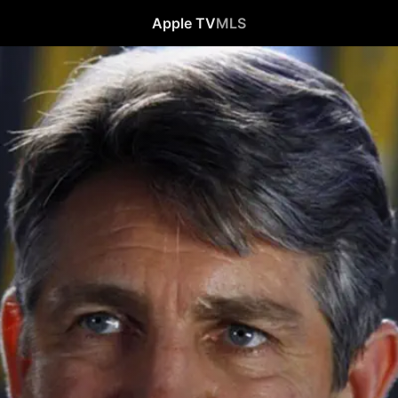
Apple TV
MLS