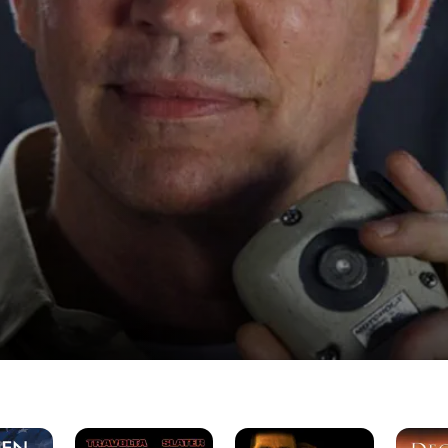
Broken
Stealth
Decemb