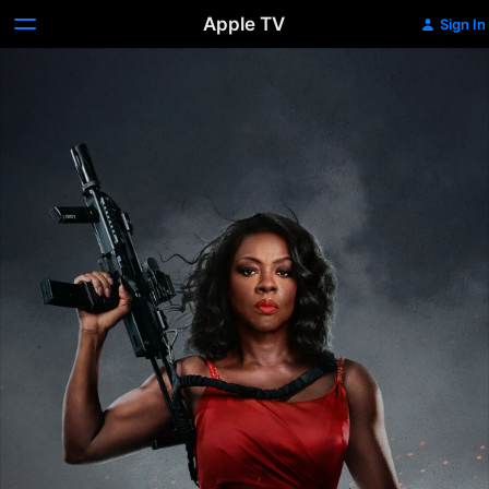
Apple TV
Sign In