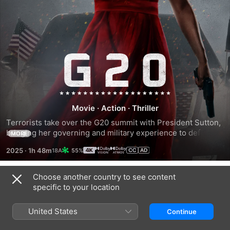
G20
Movie
·
Action
·
Thriller
Terrorists take over the G20 summit with President Sutton, 
bringing her governing and military experience to defend 
MORE
her family, company and the world.
2025
·
1h 48m
55%
Choose another country to see content
Trailers
specific to your location
United States
Continue