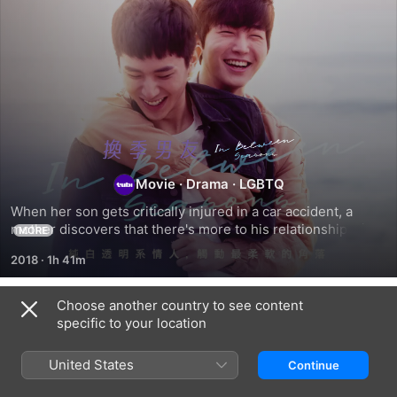
In
Movie
·
Drama
·
LGBTQ
Between
When her son gets critically injured in a car accident, a 
mother discovers that there's more to his relationship with 
Seasons
MORE
his friend than she had thought.
2018
·
1h 41m
Choose another country to see content
Related
specific to your location
Pachinko
Heartstone
Liuben
United States
Continue