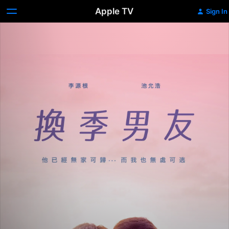
Apple TV
Sign In