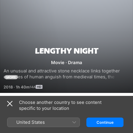
Lengthy
Movie
·
Drama
Night
An unusual and attractive stone necklace links together 
episodes of human anguish from medieval times, the 
MORE
Armenia genocide, and present day. Beginning in the 21st 
2018
·
1h 40m
century, with a story about a couple whose relationship is 
under stress, the film goes back in time to the Armenian 
Genocide of 1915 and far into the country's distant past in 
Choose another country to see content
Related
the early 11th century to create three self-contained stories 
specific to your location
of human strife.
Cherry
All
Emancipation
That's
United States
Continue
Left
of