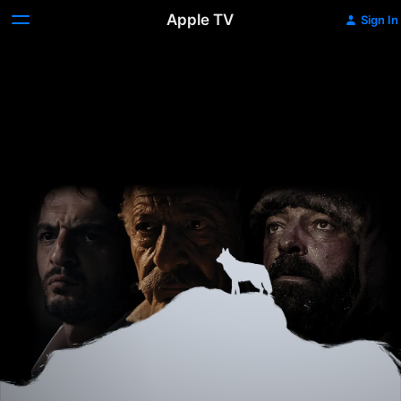
Apple TV
Sign In