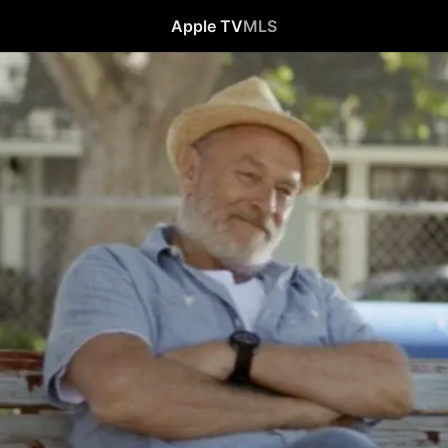
Apple TV
MLS