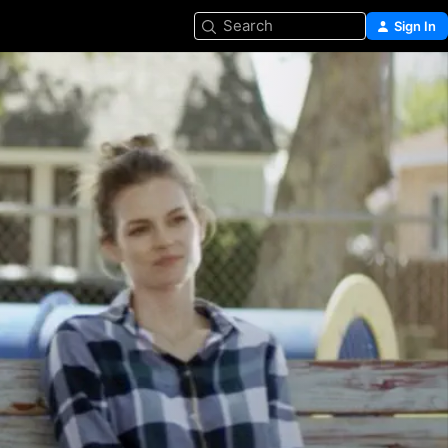
Search
Sign In