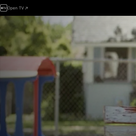
Open TV