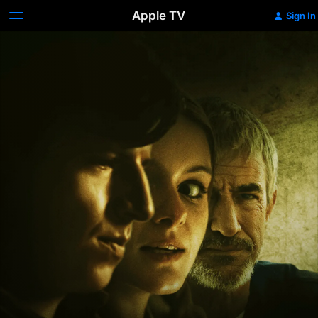
Apple TV
Sign In