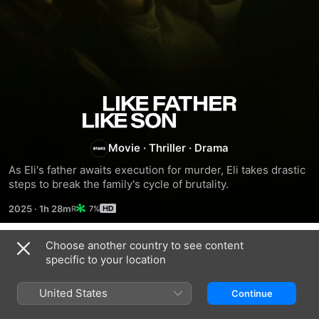
Like
Father,
Movie
·
Thriller
·
Drama
As Eli's father awaits execution for murder, Eli takes drastic 
Like
steps to break the family's cycle of brutality.
Son
2025
·
1h 28m
7%
Choose another country to see content
Trailers
specific to your location
United States
Continue