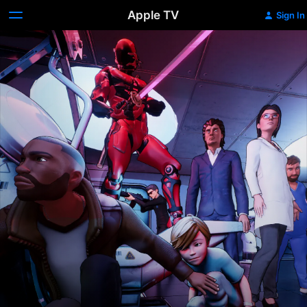
Apple TV
Sign In