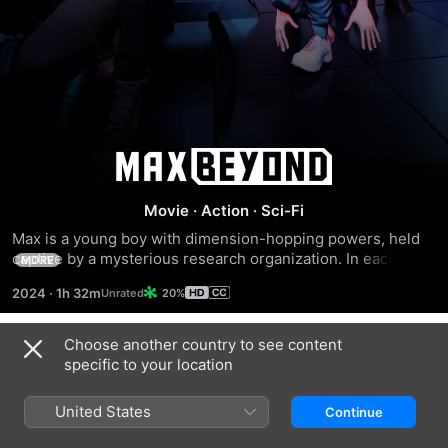
Max
Beyond
Movie
·
Action
·
Sci-Fi
Max is a young boy with dimension-hopping powers, held 
captive by a mysterious research organization. In each 
MORE
reality, his brother, Leon, fails to rescue him. Will Max finally 
2024
·
1h 32m
20%
find a way to break through space and time to break free of 
the facility?
Choose another country to see content
Trailers
specific to your location
United States
Continue