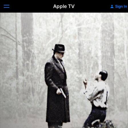
Apple TV
Sign In