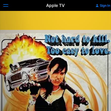
Apple TV
Sign In