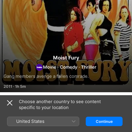
Moist Fury
Movie
·
Comedy
·
Thriller
Gang members avenge a fallen comrade.
2011
·
1h 5m
Choose another country to see content
Related
specific to your location
Return
Wet
Mulva
to
Heat
2:
United States
Continue
Blood
Kill
Fart
Teen