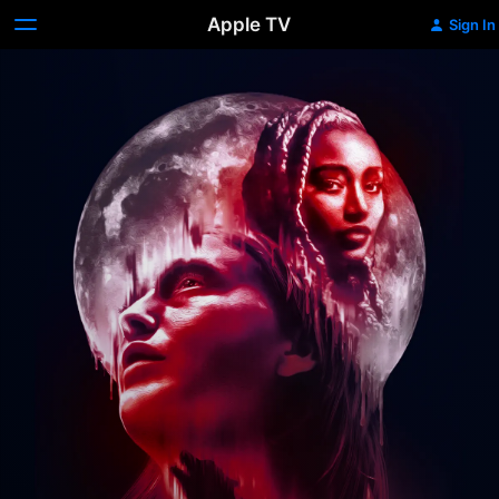
Apple TV
Sign In