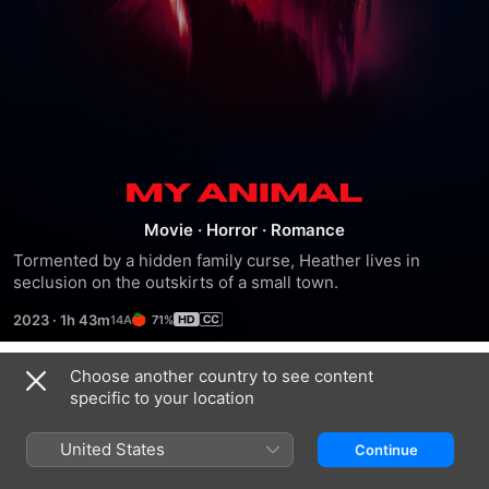
My
Movie
·
Horror
·
Romance
Animal
Tormented by a hidden family curse, Heather lives in 
seclusion on the outskirts of a small town.
2023
·
1h 43m
71%
Choose another country to see content
Trailers
specific to your location
United States
Continue