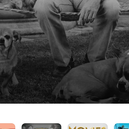
You
The
His