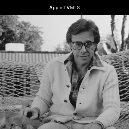
Apple TV
MLS