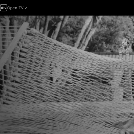
Open TV