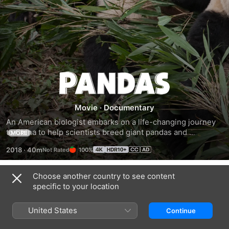
Pandas
Movie
·
Documentary
An American biologist embarks on a life-changing journey 
to China to help scientists breed giant pandas and 
MORE
introduce the cubs into the wild.
2018
·
40m
100%
Choose another country to see content
Trailers
specific to your location
United States
Continue