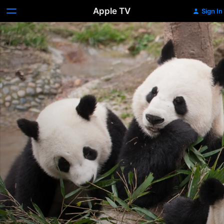
Apple TV
Sign In