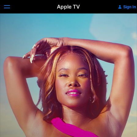
Apple TV
Sign In