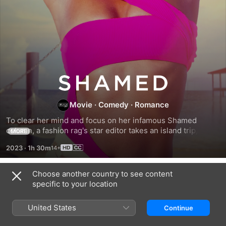
Shamed
Movie
·
Comedy
·
Romance
To clear her mind and focus on her infamous Shamed 
column, a fashion rag's star editor takes an island trip, 
MORE
where she falls for a man on her own list.
2023
·
1h 30m
Choose another country to see content
Related
specific to your location
Bahamian
Jacqueline
The
Son
and
Good
United States
Continue
Jilly
Life