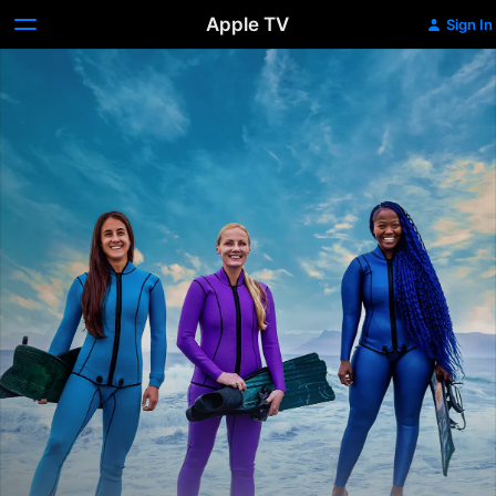
Apple TV
Sign In