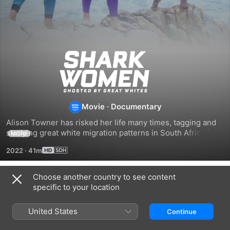
Shark
Women:
Ghosted
Movie
·
Documentary
Alison Towner has risked her life many times, tagging and 
By
studying great white migration patterns in South Africa for 
MORE
the past decade; now she's assembling the next generation 
2022
·
41m
of shark explorers for a spectacular adventure; together, 
Great
her all-female crew will pull all the stops - cage dive, free 
dive, drones, decoys, breeches and more - to track her 
Choose another country to see content
White
Related
missing white sharks.
specific to your location
Shark
Alien
Monster
Women:
Sharks:
Sharks
United States
Continue
Ghosted
Strange
Of
by
New
Andros