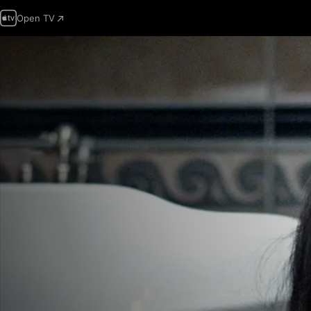
Open TV