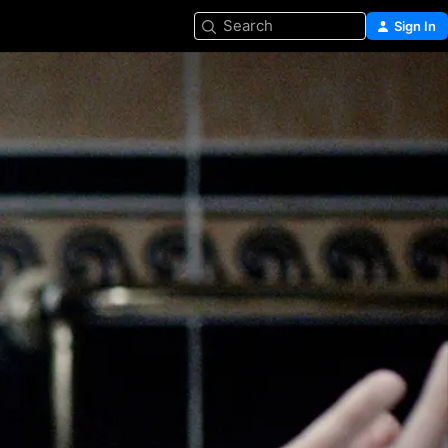
Search
Sign In