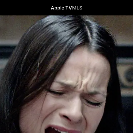
Apple TV
MLS