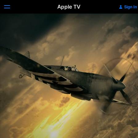
Apple TV
Sign In