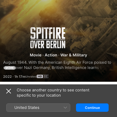
Spitfire
Over
Berlin
Movie
·
Action
·
War & Military
August 1944. With the American Eighth Air Force poised to 
strike over Nazi Germany, British Intelligence learns that 
MORE
they could be flying into a deadly trap. With only hours to 
2022
·
1h 17m
spare, Flight Lieutenant Edward Barnes must fly a life and 
death mission over Berlin in his unarmed Spitfire to obtain 
photographic evidence and save the lives of 1200 men.
Choose another country to see content
Trailers
specific to your location
United States
Continue