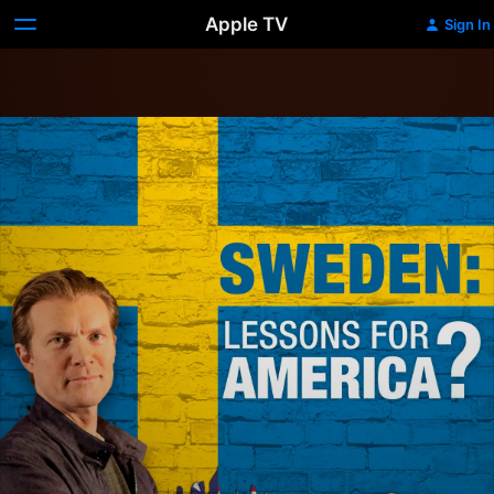
Apple TV
Sign In