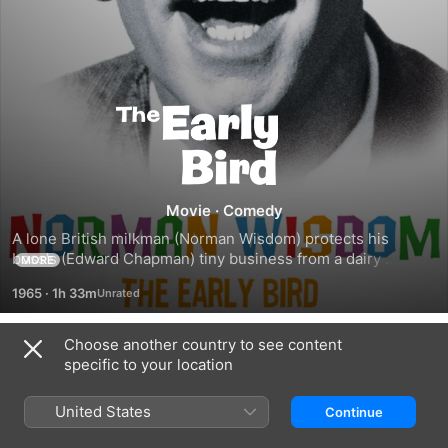
The
Early
Bird
Movie
·
Comedy
A lone British milkman (Norman Wisdom) protects his 
boss's (Edward Chapman) tiny business from a dairy 
MORE
tycoon's (Jerry Desmonde) conglomerate.
1965
·
1h 33m
Choose another country to see content
Trailers
specific to your location
United States
Continue