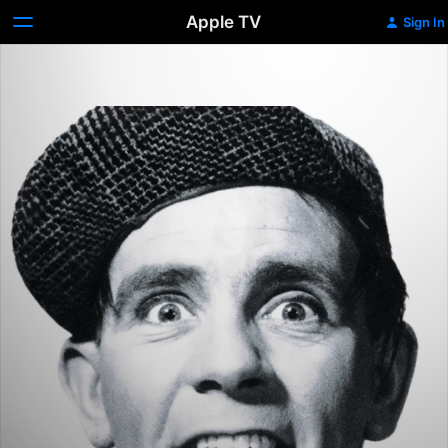
Apple TV
Sign In