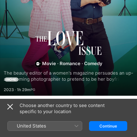
The
Love
Issue
Movie
·
Romance
·
Comedy
The beauty editor of a women's magazine persuades an up-
and-coming photographer to pretend to be her boyfriend 
MORE
when her ex gets engaged to somebody else.
2023
·
1h 29m
Choose another country to see content
Related
specific to your location
Team
Been
How
Bride
There
to
United States
Continue
All
Win
Along
a