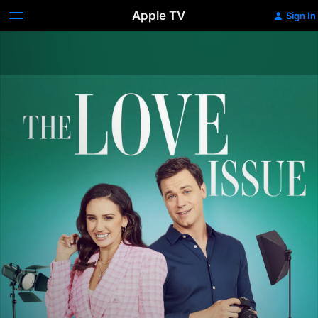
Apple TV
Sign In