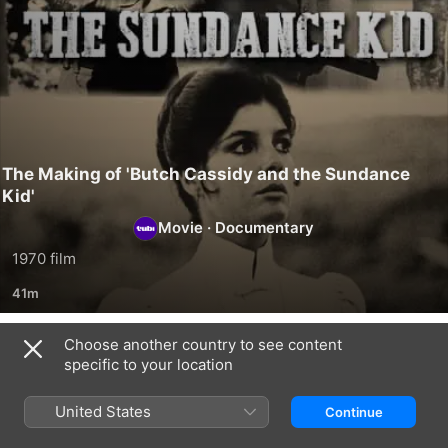
The Making of 'Butch Cassidy and the Sundance
Kid'
Movie
·
Documentary
1970 film
41m
Choose another country to see content
Related
specific to your location
Stiller
Mr.
Timeless
&
Scorsese
Heroes:
United States
Continue
Meara:
Indiana
Nothing
Jones