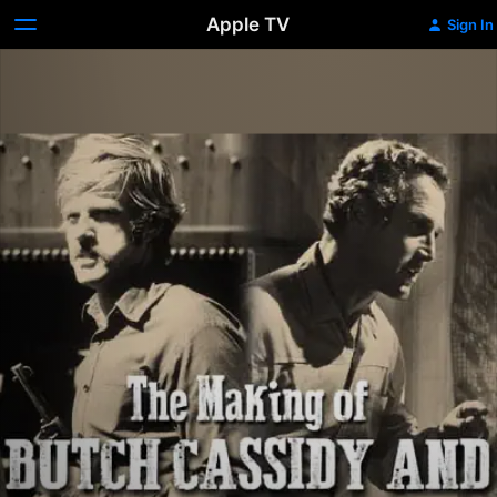
Apple TV
Sign In