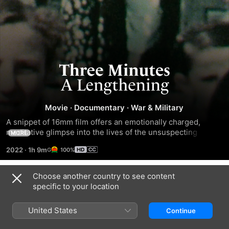
Three
Minutes
Movie
·
Documentary
·
War & Military
-
A snippet of 16mm film offers an emotionally charged, 
meditative glimpse into the lives of the unsuspecting 
MORE
A
Jewish citizens of a small Polish village at the precipice of 
2022
·
1h 9m
100%
World War II.
Lengthening
Choose another country to see content
Trailers
specific to your location
United States
Continue