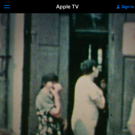
Apple TV
Sign In