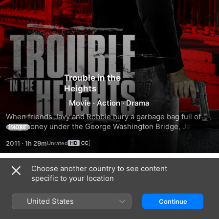
Trouble in the
Heights
Movie
·
Action
·
Drama
When friends Javy and Robbie bury a garbage bag full of 
drug money under the George Washington Bridge, Javy’s 
MORE
older brother Diego must step in to save his family from the 
2011
·
1h 29m
angry thugs out for revenge.
Choose another country to see content
Trailers
specific to your location
United States
Continue