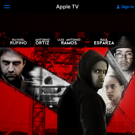
Apple TV
Sign In