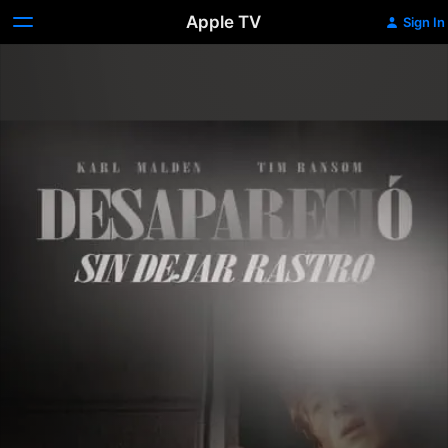
Apple TV
Sign In