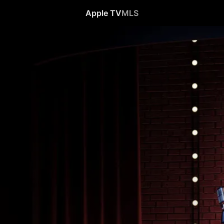
Apple TV
MLS