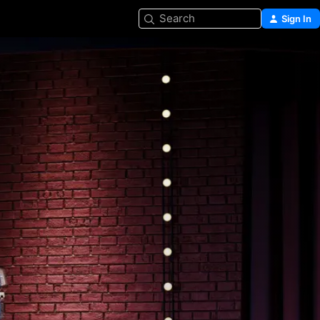
Search
Sign In