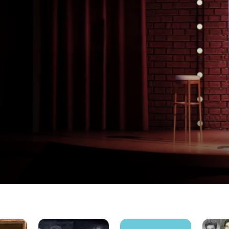
SNL50:
Comedy
Eat