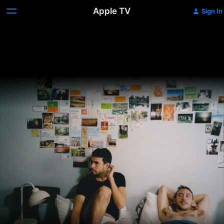
Apple TV
Sign In