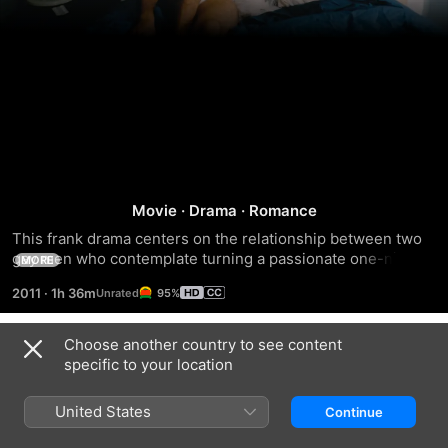
Weekend
Movie
·
Drama
·
Romance
This frank drama centers on the relationship between two 
gay men who contemplate turning a passionate one-night 
MORE
stand into something more meaningful.
2011
·
1h 36m
95%
Choose another country to see content
Trailers
specific to your location
United States
Continue