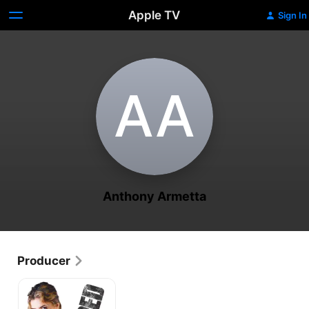
Apple TV
Sign In
A‌A
Anthony Armetta
Producer
Whipped