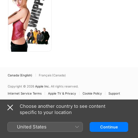
Canada (English)
Français (Canada)
Copyright © 2026
Apple Inc.
All rights reserved.
Internet Service Terms
Apple TV & Privacy
Cookie Policy
Support
Choose another country to see content
specific to your location
United States
Continue