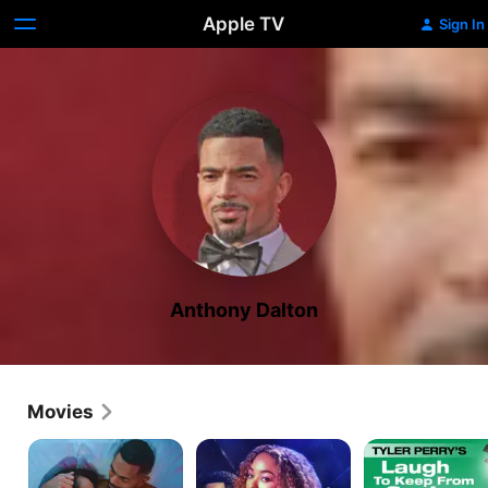
Apple TV
Sign In
Anthony Dalton
Movies
How
The
Laugh
to
Ex
to
Make
Obsession
Keep