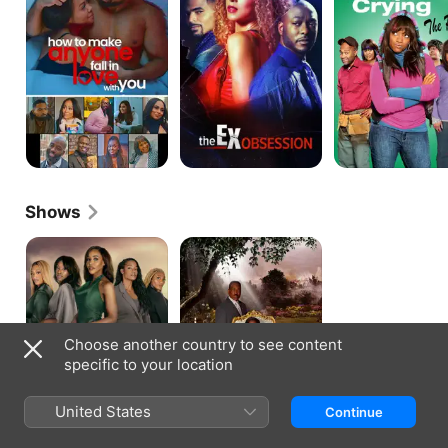
Anyone
From
Fall
Crying
in
Love
With
You
Shows
Tyler
Saints
Perry's
&
Sistas
Sinners
Choose another country to see content
specific to your location
United States
Continue